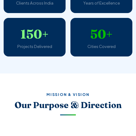
Clients Across India
Years of Excellence
150+
50+
Projects Delivered
Cities Covered
MISSION & VISION
Our Purpose & Direction