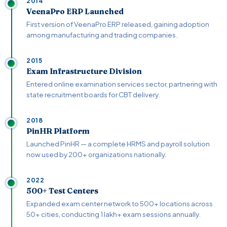
2014
VeenaPro ERP Launched
First version of VeenaPro ERP released, gaining adoption
among manufacturing and trading companies.
2015
Exam Infrastructure Division
Entered online examination services sector, partnering with
state recruitment boards for CBT delivery.
2018
PinHR Platform
Launched PinHR — a complete HRMS and payroll solution
now used by 200+ organizations nationally.
2022
500+ Test Centers
Expanded exam center network to 500+ locations across
50+ cities, conducting 1 lakh+ exam sessions annually.