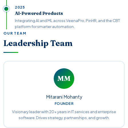
2025
AI-Powered Products
Integrating AI and ML across VeenaPro, PinHR, and the CBT
platform for smarter automation.
OUR TEAM
Leadership Team
MM
Mitarani Mohanty
FOUNDER
Visionary leader with 20+ years in IT services and enterprise
software. Drives strategy, partnerships, and growth.