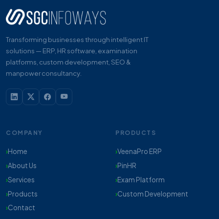
Transforming businesses through intelligent IT
solutions — ERP, HR software, examination
platforms, custom development, SEO &
manpower consultancy.
COMPANY
PRODUCTS
Home
VeenaPro ERP
About Us
PinHR
Services
Exam Platform
Products
Custom Development
Contact