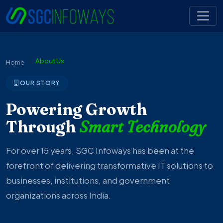
About Us
Home
OUR STORY
Powering Growth
Through
Smart Technology
For over 15 years, SGC Infoways has been at the
forefront of delivering transformative IT solutions to
businesses, institutions, and government
organizations across India.