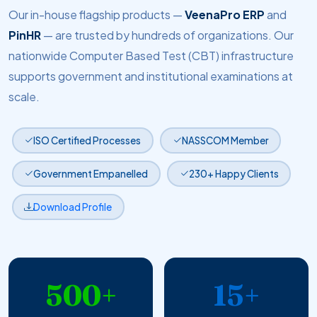
Our in-house flagship products —
VeenaPro ERP
and
PinHR
— are trusted by hundreds of organizations. Our
nationwide Computer Based Test (CBT) infrastructure
supports government and institutional examinations at
scale.
ISO Certified Processes
NASSCOM Member
Government Empanelled
230+ Happy Clients
Download Profile
500+
15+