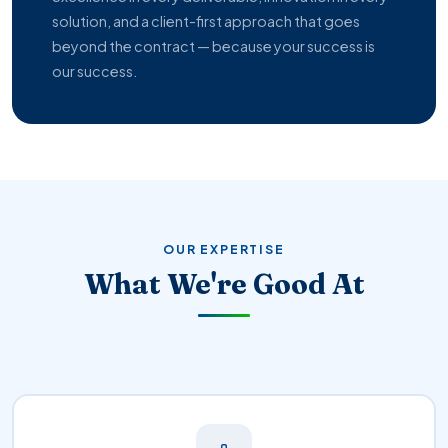
solution, and a client-first approach that goes
beyond the contract — because your success is
our success.
OUR EXPERTISE
What We're Good At