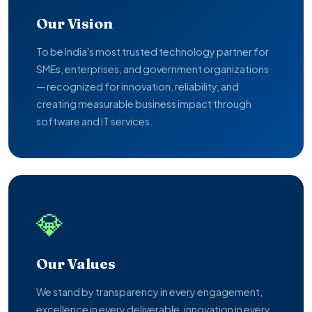
Our Vision
To be India's most trusted technology partner for
SMEs, enterprises, and government organizations
— recognized for innovation, reliability, and
creating measurable business impact through
software and IT services.
💎
Our Values
We stand by transparency in every engagement,
excellence in every deliverable, innovation in every