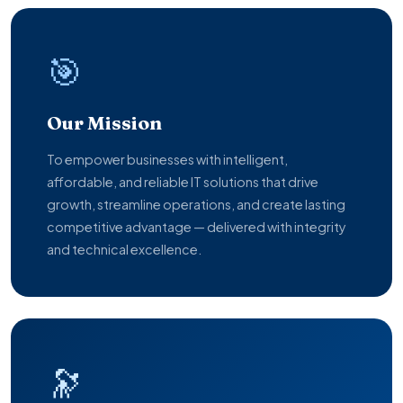
🎯
Our Mission
To empower businesses with intelligent,
affordable, and reliable IT solutions that drive
growth, streamline operations, and create lasting
competitive advantage — delivered with integrity
and technical excellence.
🔭