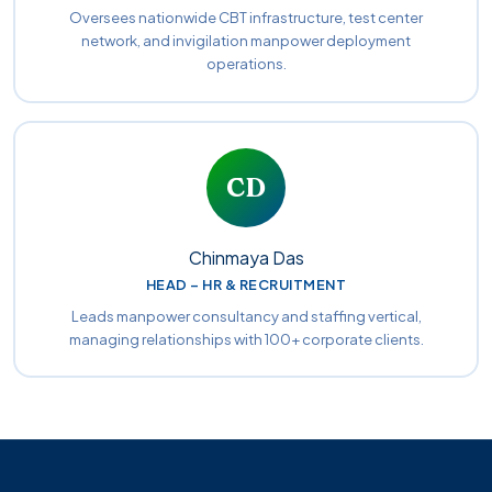
Oversees nationwide CBT infrastructure, test center
network, and invigilation manpower deployment
operations.
CD
Chinmaya Das
HEAD – HR & RECRUITMENT
Leads manpower consultancy and staffing vertical,
managing relationships with 100+ corporate clients.