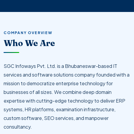
COMPANY OVERVIEW
Who We Are
SGC Infoways Pvt. Ltd. is a Bhubaneswar-based IT
services and software solutions company founded with a
mission to democratize enterprise technology for
businesses of all sizes. We combine deep domain
expertise with cutting-edge technology to deliver ERP
systems, HR platforms, examination infrastructure,
custom software, SEO services, and manpower
consultancy.