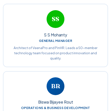
SS
S S Mohanty
GENERAL MANAGER
Architect of VeenaPro and PinHR. Leads a 50-member
technology team focused on product innovation and
quality.
BR
Biswa Bijayee Rout
OPERATIONS & BUSINESS DEVELOPMENT