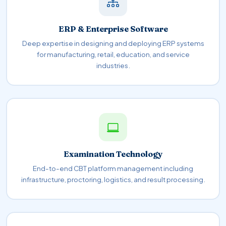
ERP & Enterprise Software
Deep expertise in designing and deploying ERP systems
for manufacturing, retail, education, and service
industries.
Examination Technology
End-to-end CBT platform management including
infrastructure, proctoring, logistics, and result processing.