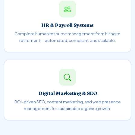
HR & Payroll Systems
Complete human resource management from hiring to
retirement — automated, compliant, and scalable.
Digital Marketing & SEO
ROI-driven SEO, content marketing, and web presence
management for sustainable organic growth.