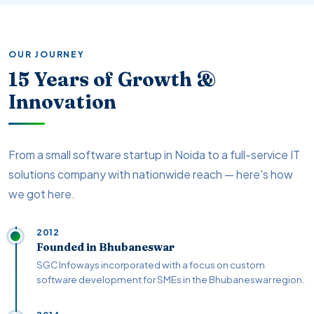
OUR JOURNEY
15 Years of Growth &
Innovation
From a small software startup in Noida to a full-service IT
solutions company with nationwide reach — here's how
we got here.
2012
Founded in Bhubaneswar
SGC Infoways incorporated with a focus on custom
software development for SMEs in the Bhubaneswar region.